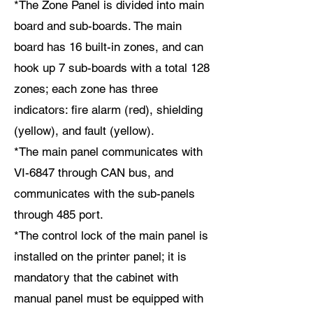
*The Zone Panel is divided into main
board and sub-boards. The main
board has 16 built-in zones, and can
hook up 7 sub-boards with a total 128
zones; each zone has three
indicators: fire alarm (red), shielding
(yellow), and fault (yellow).
*The main panel communicates with
VI-6847 through CAN bus, and
communicates with the sub-panels
through 485 port.
*The control lock of the main panel is
installed on the printer panel; it is
mandatory that the cabinet with
manual panel must be equipped with