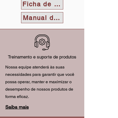
Ficha de dados
Manual do Usuário
Treinamento e suporte de produtos
Nossa equipe atenderá às suas
necessidades para garantir que você
possa operar, manter e maximizar o
desempenho de nossos produtos de
forma eficaz.
Saiba mais