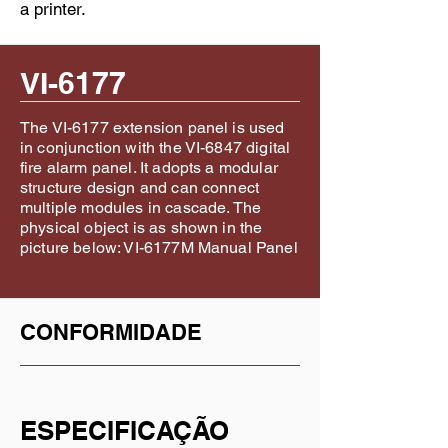
a printer.
VI-6177
The VI-6177 extension panel is used
in conjunction with the VI-6847 digital
fire alarm panel. It adopts a modular
structure design and can connect
multiple modules in cascade. The
physical object is as shown in the
picture below: VI-6177M Manual Panel
CONFORMIDADE
ESPECIFICAÇÃO