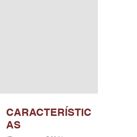
CARACTERÍSTIC
AS