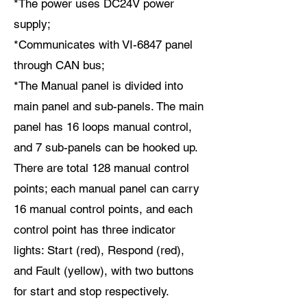
*The power uses DC24V power
supply;
*Communicates with VI-6847 panel
through CAN bus;
*The Manual panel is divided into
main panel and sub-panels. The main
panel has 16 loops manual control,
and 7 sub-panels can be hooked up.
There are total 128 manual control
points; each manual panel can carry
16 manual control points, and each
control point has three indicator
lights: Start (red), Respond (red),
and Fault (yellow), with two buttons
for start and stop respectively.