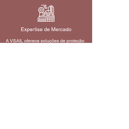
Expertise de Mercado
A VSAIL oferece soluções de proteção
contra incêndio adaptadas para
atender aos requisitos de segurança
exclusivos de vários mercados e
indústrias.
Saiba mais
Como comprar