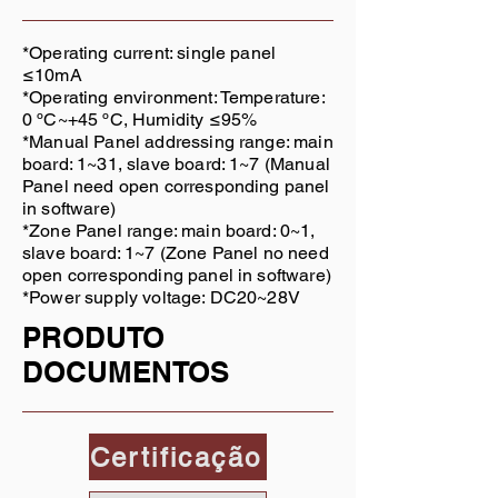
*Operating current: single panel
≤10mA
*Operating environment: Temperature:
0 ºC~+45 ºC, Humidity ≤95%
*Manual Panel addressing range: main
board: 1~31, slave board: 1~7 (Manual
Panel need open corresponding panel
in software)
*Zone Panel range: main board: 0~1,
slave board: 1~7 (Zone Panel no need
open corresponding panel in software)
*Power supply voltage: DC20~28V
PRODUTO
DOCUMENTOS
Certificação