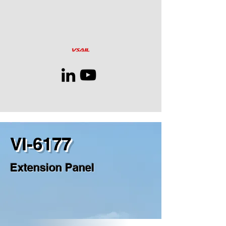
VI-6177
Extension Panel