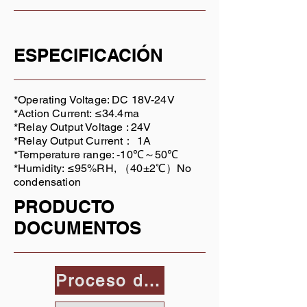
ESPECIFICACIÓN
*Operating Voltage: DC 18V-24V
*Action Current: ≤34.4ma
*Relay Output Voltage : 24V
*Relay Output Current： 1A
*Temperature range: -10℃～50℃
*Humidity: ≤95%RH, （40±2℃）No
condensation
PRODUCTO
DOCUMENTOS
Proceso de dar un título