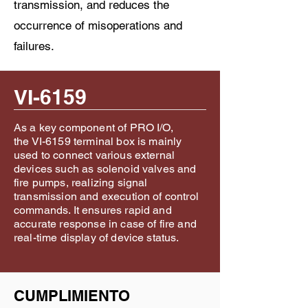
transmission, and reduces the
occurrence of misoperations and
failures.
VI-6159
As a key component of PRO I/O,
the VI-6159 terminal box is mainly
used to connect various external
devices such as solenoid valves and
fire pumps, realizing signal
transmission and execution of control
commands. It ensures rapid and
accurate response in case of fire and
real-time display of device status.
CUMPLIMIENTO