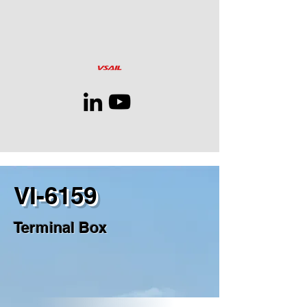
VI-6159
Terminal Box