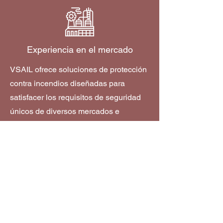
Experiencia en el mercado
VSAIL ofrece soluciones de protección
contra incendios diseñadas para
satisfacer los requisitos de seguridad
únicos de diversos mercados e
industrias.
Descubra más
Cómo comprar