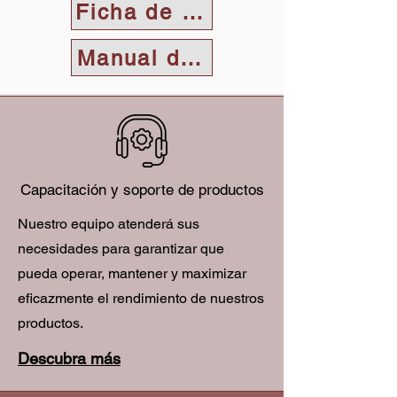
Ficha de datos
Manual del usuario
Capacitación y soporte de productos
Nuestro equipo atenderá sus
necesidades para garantizar que
pueda operar, mantener y maximizar
eficazmente el rendimiento de nuestros
productos.
Descubra más