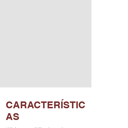
CARACTERÍSTIC
AS