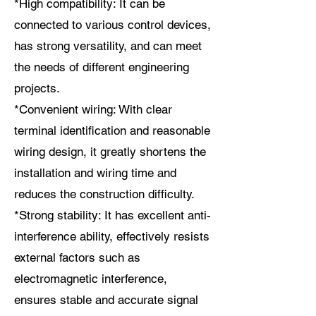
*High compatibility: It can be
connected to various control devices,
has strong versatility, and can meet
the needs of different engineering
projects.
*Convenient wiring: With clear
terminal identification and reasonable
wiring design, it greatly shortens the
installation and wiring time and
reduces the construction difficulty.
*Strong stability: It has excellent anti-
interference ability, effectively resists
external factors such as
electromagnetic interference,
ensures stable and accurate signal