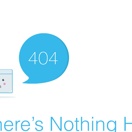
ere’s Nothing H