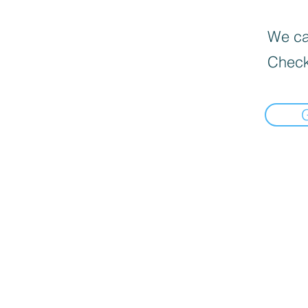
We can
Check