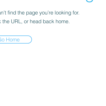
’t find the page you’re looking for.
 the URL, or head back home.
Go Home